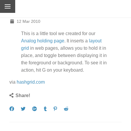
12 Mar 2010
This is a little tool we created for our
Analog holding page
. It inserts a
layout
grid
in web pages, allows you to hold it in
place, and toggle between displaying it in
the foreground or background. To see it in
action, hit
G
on your keyboard.
via
hashgrid.com
Share!
Share
Tweet
Share
Post
Pin
Submit
on
on
to
it
to
Facebook
Google+
Tumblr
Reddit