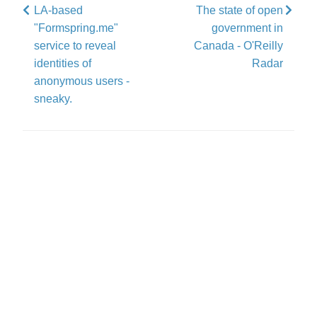
LA-based
The state of open
"Formspring.me"
government in
service to reveal
Canada - O'Reilly
identities of
Radar
anonymous users -
sneaky.