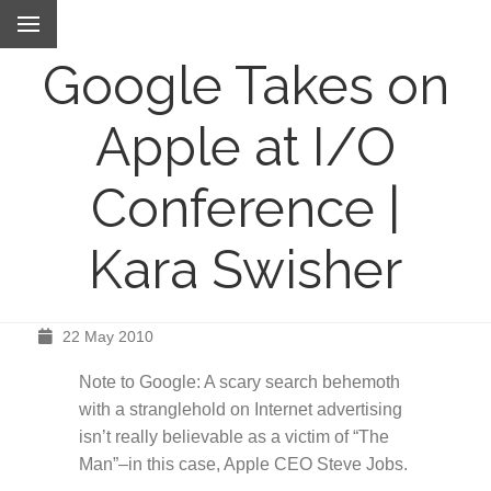
Google Takes on
Apple at I/O
Conference |
Kara Swisher
22 May 2010
Note to Google: A scary search behemoth
with a stranglehold on Internet advertising
isn’t really believable as a victim of “The
Man”–in this case, Apple CEO Steve Jobs.