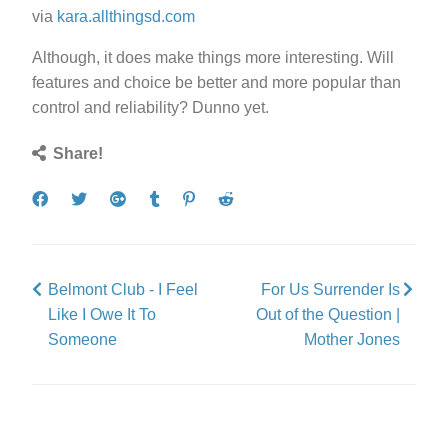
via
kara.allthingsd.com
Although, it does make things more interesting. Will
features and choice be better and more popular than
control and reliability? Dunno yet.
Share!
Share
Tweet
Share
Post
Pin
Submit
on
on
to
it
to
Facebook
Google+
Tumblr
Reddit
Belmont Club - I Feel
For Us Surrender Is
Like I Owe It To
Out of the Question |
Someone
Mother Jones